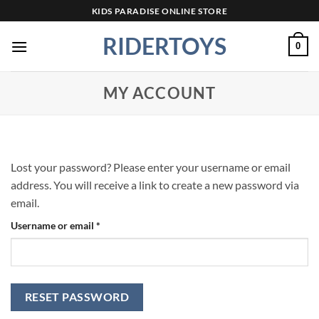
Skip
KIDS PARADISE ONLINE STORE
to
RIDERTOYS
content
0
MY ACCOUNT
Lost your password? Please enter your username or email
address. You will receive a link to create a new password via
email.
Required
Username or email
*
RESET PASSWORD