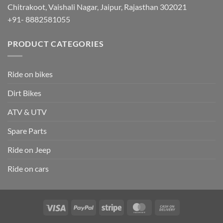
Chitrakoot, Vaishali Nagar, Jaipur, Rajasthan 302021
+91- 8882581055
PRODUCT CATEGORIES
Ride on bikes
Dirt Bikes
ATV & UTV
Spare Parts
Ride on Jeep
Ride on cars
Visa
PayPal
Stripe
MasterCard
Cash
On