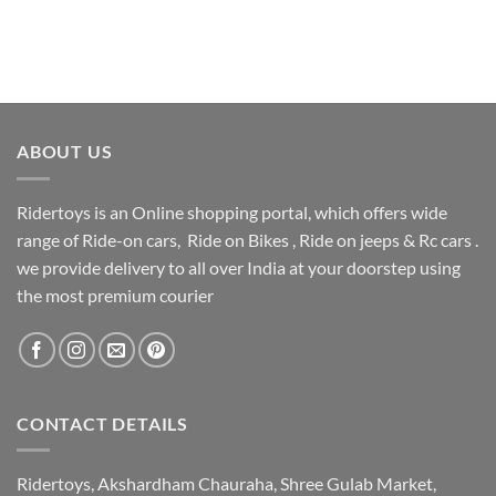
ABOUT US
Ridertoys is an Online shopping portal, which offers wide
range of Ride-on cars, Ride on Bikes , Ride on jeeps & Rc cars .
we provide delivery to all over India at your doorstep using
the most premium courier
CONTACT DETAILS
Ridertoys, Akshardham Chauraha, Shree Gulab Market,