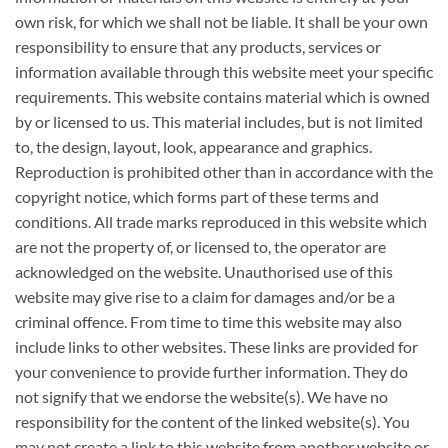
own risk, for which we shall not be liable. It shall be your own
responsibility to ensure that any products, services or
information available through this website meet your specific
requirements. This website contains material which is owned
by or licensed to us. This material includes, but is not limited
to, the design, layout, look, appearance and graphics.
Reproduction is prohibited other than in accordance with the
copyright notice, which forms part of these terms and
conditions. All trade marks reproduced in this website which
are not the property of, or licensed to, the operator are
acknowledged on the website. Unauthorised use of this
website may give rise to a claim for damages and/or be a
criminal offence. From time to time this website may also
include links to other websites. These links are provided for
your convenience to provide further information. They do
not signify that we endorse the website(s). We have no
responsibility for the content of the linked website(s). You
may not create a link to this website from another website or