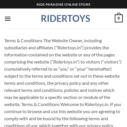
Skip
KIDS PARADISE ONLINE STORE
to
RIDERTOYS
content
0
Terms & Conditions The Website Owner, including
subsidiaries and affiliates (“Ridertoys.in”) provides the
information contained on the website or any of the pages
comprising the website (“Ridertoys.in”) to visitors (“visitors”)
(cumulatively referred to as “you” or “your” hereinafter)
subject to the terms and conditions set out in these website
terms and conditions, the privacy policy and any other
relevant terms and conditions, policies and notices which
may be applicable to a specific section or module of the
website. Terms & Conditions Welcome to Ridertoys.in. If you
continue to browse and use this website you are agreeing to
comply with and be bound by the following terms and
conditions of use, which together with our privacy policy