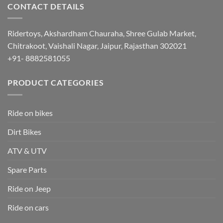
CONTACT DETAILS
Ridertoys, Akshardham Chauraha, Shree Gulab Market,
Chitrakoot, Vaishali Nagar, Jaipur, Rajasthan 302021
+91- 8882581055
PRODUCT CATEGORIES
Ride on bikes
Dirt Bikes
ATV & UTV
Spare Parts
Ride on Jeep
Ride on cars