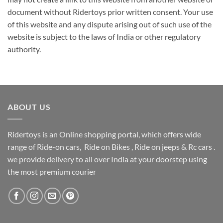
document without Ridertoys prior written consent. Your use
of this website and any dispute arising out of such use of the
website is subject to the laws of India or other regulatory
authority.
ABOUT US
Ridertoys is an Online shopping portal, which offers wide
range of Ride-on cars, Ride on Bikes , Ride on jeeps & Rc cars .
we provide delivery to all over India at your doorstep using
the most premium courier