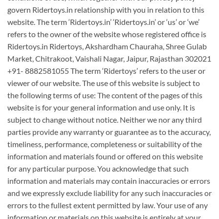
govern Ridertoys.in relationship with you in relation to this
website. The term ‘Ridertoys.in’ ‘Ridertoys.in’ or ‘us’ or ‘we’
refers to the owner of the website whose registered office is
Ridertoys.in Ridertoys, Akshardham Chauraha, Shree Gulab
Market, Chitrakoot, Vaishali Nagar, Jaipur, Rajasthan 302021
+91- 8882581055 The term ‘Ridertoys’ refers to the user or
viewer of our website. The use of this website is subject to
the following terms of use: The content of the pages of this
website is for your general information and use only. It is
subject to change without notice. Neither we nor any third
parties provide any warranty or guarantee as to the accuracy,
timeliness, performance, completeness or suitability of the
information and materials found or offered on this website
for any particular purpose. You acknowledge that such
information and materials may contain inaccuracies or errors
and we expressly exclude liability for any such inaccuracies or
errors to the fullest extent permitted by law. Your use of any
information or materials on this website is entirely at your