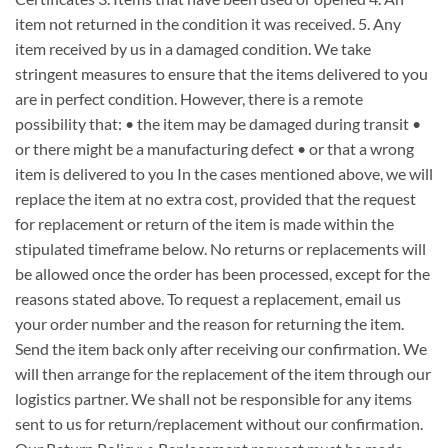
item not returned in the condition it was received. 5. Any
item received by us in a damaged condition. We take
stringent measures to ensure that the items delivered to you
are in perfect condition. However, there is a remote
possibility that: • the item may be damaged during transit •
or there might be a manufacturing defect • or that a wrong
item is delivered to you In the cases mentioned above, we will
replace the item at no extra cost, provided that the request
for replacement or return of the item is made within the
stipulated timeframe below. No returns or replacements will
be allowed once the order has been processed, except for the
reasons stated above. To request a replacement, email us
your order number and the reason for returning the item.
Send the item back only after receiving our confirmation. We
will then arrange for the replacement of the item through our
logistics partner. We shall not be responsible for any items
sent to us for return/replacement without our confirmation.