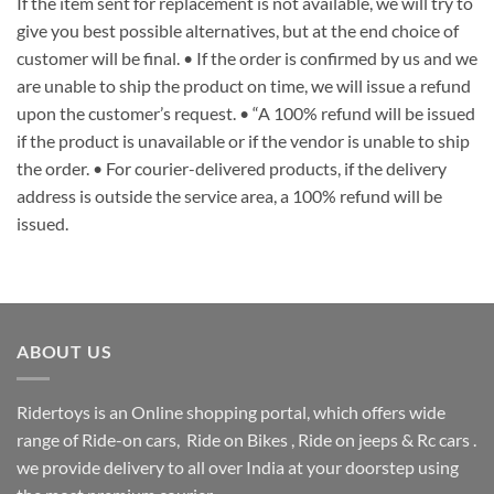
If the item sent for replacement is not available, we will try to
give you best possible alternatives, but at the end choice of
customer will be final. • If the order is confirmed by us and we
are unable to ship the product on time, we will issue a refund
upon the customer’s request. • “A 100% refund will be issued
if the product is unavailable or if the vendor is unable to ship
the order. • For courier-delivered products, if the delivery
address is outside the service area, a 100% refund will be
issued.
ABOUT US
Ridertoys is an Online shopping portal, which offers wide
range of Ride-on cars, Ride on Bikes , Ride on jeeps & Rc cars .
we provide delivery to all over India at your doorstep using