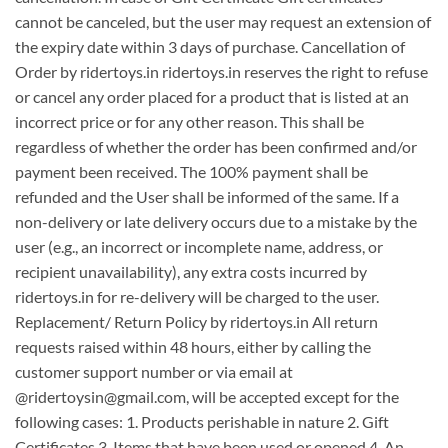
cannot be canceled, but the user may request an extension of
the expiry date within 3 days of purchase. Cancellation of
Order by ridertoys.in ridertoys.in reserves the right to refuse
or cancel any order placed for a product that is listed at an
incorrect price or for any other reason. This shall be
regardless of whether the order has been confirmed and/or
payment been received. The 100% payment shall be
refunded and the User shall be informed of the same. If a
non-delivery or late delivery occurs due to a mistake by the
user (e.g., an incorrect or incomplete name, address, or
recipient unavailability), any extra costs incurred by
ridertoys.in for re-delivery will be charged to the user.
Replacement/ Return Policy by ridertoys.in All return
requests raised within 48 hours, either by calling the
customer support number or via email at
@ridertoysin@gmail.com, will be accepted except for the
following cases: 1. Products perishable in nature 2. Gift
Certificates 3. Items that have been used or opened 4. An