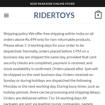
Skip
KIDS PARADISE ONLINE STORE
to
RIDERTOYS
content
0
Shipping policy We offer free shipping within India on all
orders above Rs.499 only for non-returnable products.
Please allow 1-3 working days for your order to be
dispatched. Normally, orders placed before 1 PM on a
business day are shipped the same day, provided that card
security checks are completed, payment is received, and
stock availability is confirmed. Orders placed after 1pm will
be shipped on the next business day. Orders received on
Sunday or during holidays are dispatched the following
Monday or the next working day. During busy times, such as
holiday periods, there can be processing and shipping delays.
Orders are delivered within 7 to 14 working days All
packages are sent via leading courier companies, namely,