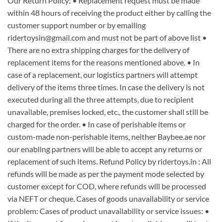
Our Return Policy: • Replacement request must be made
within 48 hours of receiving the product either by calling the
customer support number or by emailing
ridertoysin@gmail.com and must not be part of above list •
There are no extra shipping charges for the delivery of
replacement items for the reasons mentioned above. • In
case of a replacement, our logistics partners will attempt
delivery of the items three times. In case the delivery is not
executed during all the three attempts, due to recipient
unavailable, premises locked, etc., the customer shall still be
charged for the order. • In case of perishable items or
custom-made non-perishable items, neither Baybee.ae nor
our enabling partners will be able to accept any returns or
replacement of such items. Refund Policy by ridertoys.in : All
refunds will be made as per the payment mode selected by
customer except for COD, where refunds will be processed
via NEFT or cheque. Cases of goods unavailability or service
problem: Cases of product unavailability or service issues: •