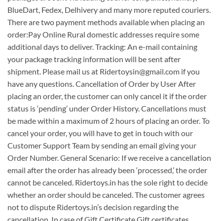
BlueDart, Fedex, Delhivery and many more reputed couriers.
There are two payment methods available when placing an
order: ​Pay Online Rural domestic addresses require some
additional days to deliver. Tracking: An e-mail containing
your package tracking information will be sent after
shipment. Please mail us at Ridertoysin@gmail.com if you
have any questions. Cancellation of Order by User After
placing an order, the customer can only cancel it if the order
status is ‘pending’ under Order History. Cancellations must
be made within a maximum of 2 hours of placing an order. To
cancel your order, you will have to get in touch with our
Customer Support Team by sending an email giving your
Order Number. General Scenario: If we receive a cancellation
email after the order has already been ‘processed,’ the order
cannot be canceled. Ridertoys.in has the sole right to decide
whether an order should be canceled. The customer agrees
not to dispute Ridertoys.in’s decision regarding the
cancellation. In case of Gift Certificate Gift certificates