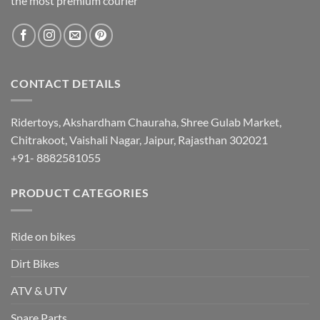
the most premium courier
CONTACT DETAILS
Ridertoys, Akshardham Chauraha, Shree Gulab Market,
Chitrakoot, Vaishali Nagar, Jaipur, Rajasthan 302021
+91- 8882581055
PRODUCT CATEGORIES
Ride on bikes
Dirt Bikes
ATV & UTV
Spare Parts