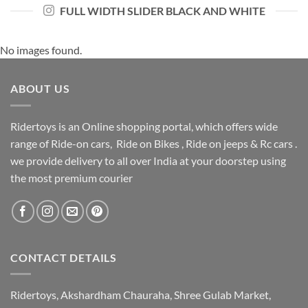
FULL WIDTH SLIDER BLACK AND WHITE
No images found.
ABOUT US
Ridertoys is an Online shopping portal, which offers wide
range of Ride-on cars, Ride on Bikes , Ride on jeeps & Rc cars .
we provide delivery to all over India at your doorstep using
the most premium courier
CONTACT DETAILS
Ridertoys, Akshardham Chauraha, Shree Gulab Market,