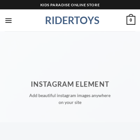
Skip
KIDS PARADISE ONLINE STORE
to
RIDERTOYS
content
0
INSTAGRAM ELEMENT
Add beautiful instagram images anywhere
on your site