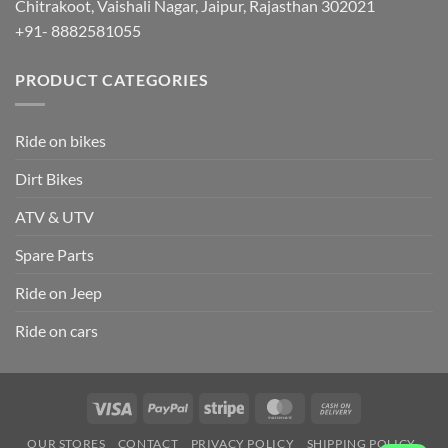
Chitrakoot, Vaishali Nagar, Jaipur, Rajasthan 302021
+91- 8882581055
PRODUCT CATEGORIES
Ride on bikes
Dirt Bikes
ATV & UTV
Spare Parts
Ride on Jeep
Ride on cars
Visa
PayPal
Stripe
MasterCard
Cash
On
OUR STORES
CONTACT
PRIVACY POLICY
SHIPPING POLICY