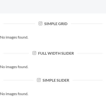
SIMPLE GRID
No images found.
FULL WIDTH SLIDER
No images found.
SIMPLE SLIDER
No images found.