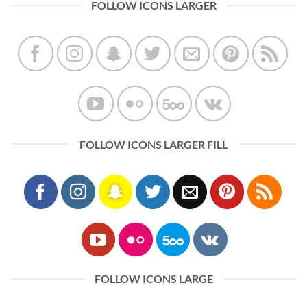
FOLLOW ICONS LARGER
FOLLOW ICONS LARGER FILL
FOLLOW ICONS LARGE