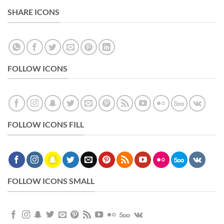
SHARE ICONS
FOLLOW ICONS
FOLLOW ICONS FILL
FOLLOW ICONS SMALL