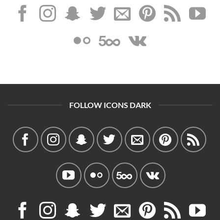
FOLLOW ICONS DARK