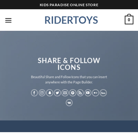
Skip
KIDS PARADISE ONLINE STORE
to
RIDERTOYS
content
0
SHARE & FOLLOW
ICONS
Beautiful Share and Follow Icons that you can insert
anywhere with the Page Builder.