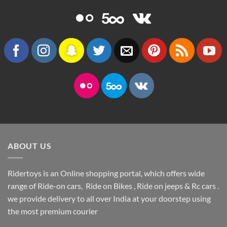
ABOUT US
Ridertoys is an Online shopping portal, which offers wide
range of Ride-on cars, Ride on Bikes , Ride on jeeps & Rc cars .
we provide delivery to all over India at your doorstep using
the most premium courier