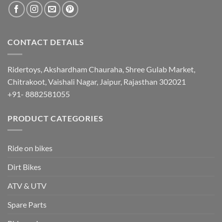
CONTACT DETAILS
Ridertoys, Akshardham Chauraha, Shree Gulab Market,
Chitrakoot, Vaishali Nagar, Jaipur, Rajasthan 302021
+91- 8882581055
PRODUCT CATEGORIES
Ride on bikes
Dirt Bikes
ATV & UTV
Spare Parts