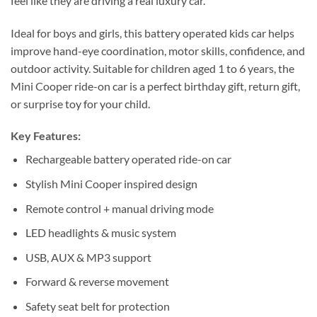
feel like they are driving a real luxury car.
Ideal for boys and girls, this battery operated kids car helps
improve hand-eye coordination, motor skills, confidence, and
outdoor activity. Suitable for children aged 1 to 6 years, the
Mini Cooper ride-on car is a perfect birthday gift, return gift,
or surprise toy for your child.
Key Features:
Rechargeable battery operated ride-on car
Stylish Mini Cooper inspired design
Remote control + manual driving mode
LED headlights & music system
USB, AUX & MP3 support
Forward & reverse movement
Safety seat belt for protection