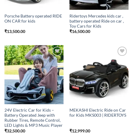
Porsche Battery operated RIDE
Ridertoys Mercedes kids car ,
ON CAR for kids
battery operated Ride on car ,
Toy Cars for Kids
₹
13,500.00
₹
16,500.00
Add to
Add to
wishlist
wishlist
24V Electric Car for Kids –
MEKASHI Electric Ride on Car
Battery Operated Jeep with
for Kids MKS003 | RIDERTOYS
Rubber Tires, Remote Control,
LED Lights & MP3 Music Player
₹
32,500.00
₹
12,999.00