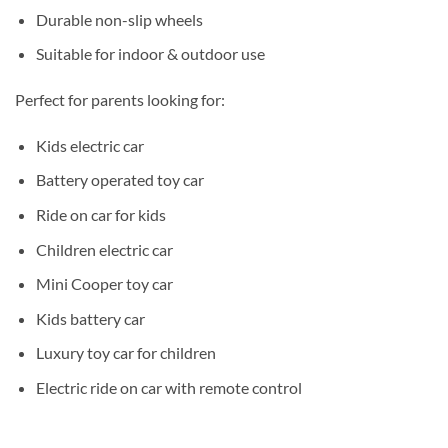
Durable non-slip wheels
Suitable for indoor & outdoor use
Perfect for parents looking for:
Kids electric car
Battery operated toy car
Ride on car for kids
Children electric car
Mini Cooper toy car
Kids battery car
Luxury toy car for children
Electric ride on car with remote control