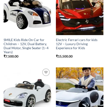
wishlist
wishlist
SMILE Kids Ride On Car for
Electric Ferrari cars for kids
Children – 12V, Dual Battery,
12V – Luxury Driving
Dual Motor, Single Seater (1–4
Experience for Kids
Years)
₹
7,500.00
₹
15,500.00
Add to
Add to
wishlist
wishlist