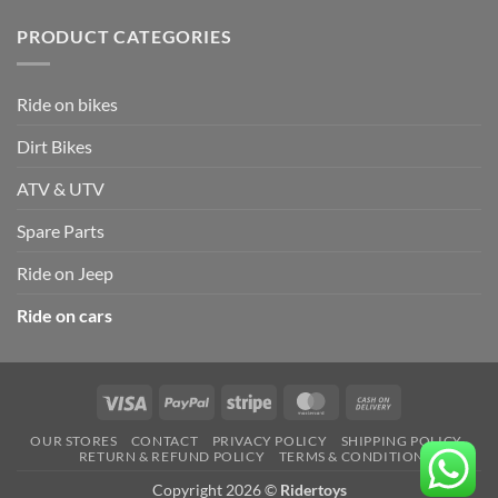
PRODUCT CATEGORIES
Ride on bikes
Dirt Bikes
ATV & UTV
Spare Parts
Ride on Jeep
Ride on cars
Visa
PayPal
Stripe
MasterCard
Cash
On
OUR STORES
CONTACT
PRIVACY POLICY
SHIPPING POLICY
Delivery
RETURN & REFUND POLICY
TERMS & CONDITION
Copyright 2026 ©
Ridertoys