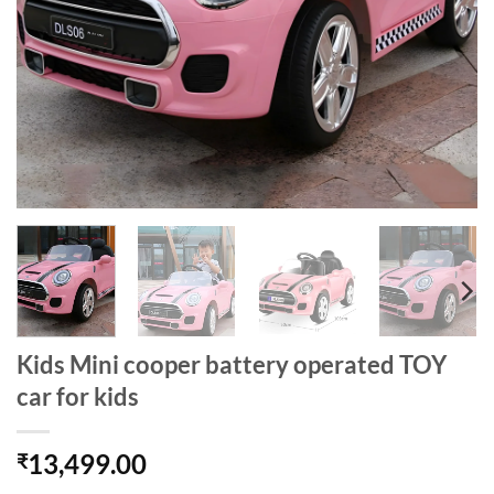
Kids Mini cooper battery operated TOY
car for kids
13,499.00
₹