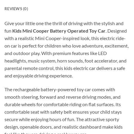
REVIEWS (0)
Give your little one the thrill of driving with the stylish and
fun
Kids Mini Cooper Battery Operated Toy Car
. Designed
with a realistic Mini Cooper-inspired look, this electric ride-
on car is perfect for children who love adventure, excitement,
and outdoor play. With premium features like LED
headlights, music system, horn sounds, foot accelerator, and
parental remote control, this kids electric car delivers a safe
and enjoyable driving experience.
The rechargeable battery-powered toy car comes with
smooth steering, forward and reverse driving modes, and
durable wheels for comfortable riding on flat surfaces. Its
comfortable seat with safety belt ensures your child stays
secure while enjoying hours of fun. The attractive sporty
design, openable doors, and realistic dashboard make kids