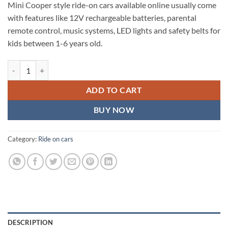
Mini Cooper style ride-on cars available online usually come
with features like 12V rechargeable batteries, parental
remote control, music systems, LED lights and safety belts for
kids between 1-6 years old.
Kids Mini cooper battery operated TOY car for kids quantity
ADD TO CART
BUY NOW
Category:
Ride on cars
DESCRIPTION