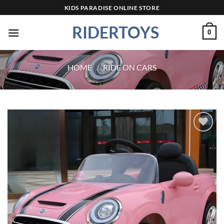
Skip
KIDS PARADISE ONLINE STORE
to
RIDERTOYS
content
0
HOME
/
RIDE ON CARS
Add to
wishlist