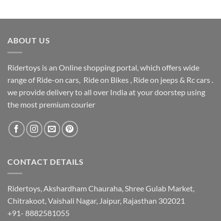
ABOUT US
Ridertoys is an Online shopping portal, which offers wide
range of Ride-on cars, Ride on Bikes , Ride on jeeps & Rc cars .
we provide delivery to all over India at your doorstep using
the most premium courier
CONTACT DETAILS
Ridertoys, Akshardham Chauraha, Shree Gulab Market,
Chitrakoot, Vaishali Nagar, Jaipur, Rajasthan 302021
+91- 8882581055