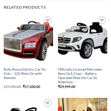
RELATED PRODUCTS
Add to
Browse
wishlist
wishlist
Rolls Royce Electric Car for
Officially Licensed Mercedes
Kids – 12V Ride-On with
Benz GLA Class – Battery
Remote
Operated Ride-On Car by
Ridertoys
Original
Current
₹
24,990.00
₹
17,500.00
₹
29,999.00
price
price
was:
is:
₹24,990.00.
₹17,500.00.
Add to
Add to