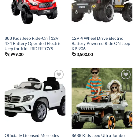
888 Kids Jeep Ride-On | 12V
12V 4 Wheel Drive Electric
4×4 Battery Operated Electric
Battery Powered Ride ON Jeep
Jeep for Kids RIDERTOYS
KP 906
₹
9,999.00
₹
23,500.00
Add to
Add to
wishlist
wishlist
Officially Licensed Mercedes
8688 Kids Jeep Ultra Jumbo