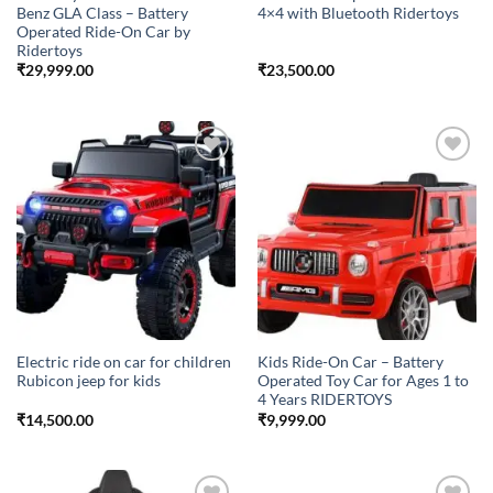
Benz GLA Class – Battery
4×4 with Bluetooth Ridertoys
Operated Ride-On Car by
Ridertoys
₹
29,999.00
₹
23,500.00
Add to
Add to
wishlist
wishlist
Electric ride on car for children
Kids Ride-On Car – Battery
Rubicon jeep for kids
Operated Toy Car for Ages 1 to
4 Years RIDERTOYS
₹
14,500.00
₹
9,999.00