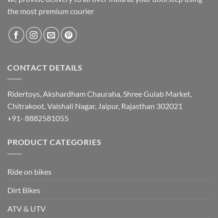
the most premium courier
CONTACT DETAILS
Ridertoys, Akshardham Chauraha, Shree Gulab Market,
Chitrakoot, Vaishali Nagar, Jaipur, Rajasthan 302021
+91- 8882581055
PRODUCT CATEGORIES
Ride on bikes
Dirt Bikes
ATV & UTV