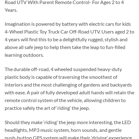
Road UTV With Parent Remote Control- For Ages 2 to 4
Years.
Imagination is powered by battery with electric cars for kids
4-Wheel Plastic Toy Truck Car Off-Road UTV. Users aged 2 to
4 years will find this to be a delightfully rugged, stylish and
above all safe jeep to help them take the leap to fun-filled
learning outdoors.
The durable off-road, 4 wheeled suspended heavy-duty
plastic body is capable of traversing the smoothest of
interiors and the most challenging of gardens and backyards
with ease. A pair of fully developed adult hands will retain the
remote control system of the vehicle, allowing children to
practice safely the art of ‘riding’ the jeep.
Should they make ‘riding’ the jeep more interesting, the LED
headlights, MP3 music system, horn sounds, and gentle
push-button GPS system will make their ‘driving’ experience