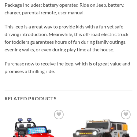
Package Includes: battery operated Ride on Jeep, battery,
charger, parental remote, user manual.
This jeep is a great way to provide kids with a fun yet safe
driving introduction. Meanwhile, this off-road electric truck
for toddlers guarantees hours of fun during family outings,
evening walks, or even during play time at the house.
Purchase now to receive the jeep, which is of great value and
promises a thrilling ride.
RELATED PRODUCTS
Add to
Add to
wishlist
wishlist