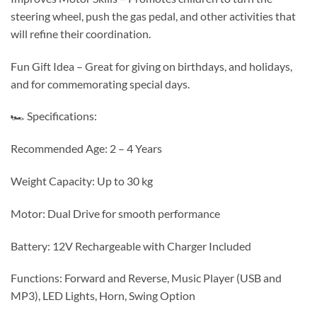
steering wheel, push the gas pedal, and other activities that
will refine their coordination.
Fun Gift Idea – Great for giving on birthdays, and holidays,
and for commemorating special days.
🏎 Specifications:
Recommended Age: 2 – 4 Years
Weight Capacity: Up to 30 kg
Motor: Dual Drive for smooth performance
Battery: 12V Rechargeable with Charger Included
Functions: Forward and Reverse, Music Player (USB and
MP3), LED Lights, Horn, Swing Option