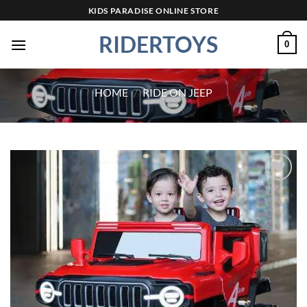
Skip
KIDS PARADISE ONLINE STORE
to
RIDERTOYS
content
0
HOME
/
RIDE ON JEEP
Add to
wishlist