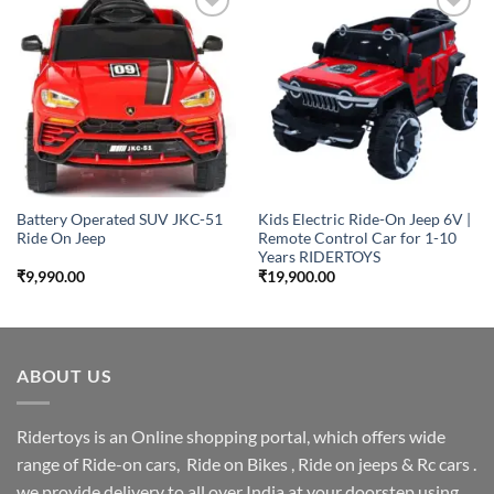
Add to
Add to
wishlist
wishlist
Battery Operated SUV JKC-51
Kids Electric Ride-On Jeep 6V |
Ride On Jeep
Remote Control Car for 1-10
Years RIDERTOYS
₹
9,990.00
₹
19,900.00
ABOUT US
Ridertoys is an Online shopping portal, which offers wide
range of Ride-on cars, Ride on Bikes , Ride on jeeps & Rc cars .
we provide delivery to all over India at your doorstep using