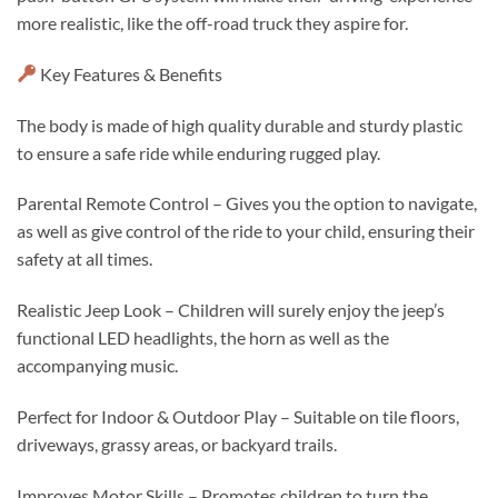
more realistic, like the off-road truck they aspire for.
Key Features & Benefits
The body is made of high quality durable and sturdy plastic
to ensure a safe ride while enduring rugged play.
Parental Remote Control – Gives you the option to navigate,
as well as give control of the ride to your child, ensuring their
safety at all times.
Realistic Jeep Look – Children will surely enjoy the jeep’s
functional LED headlights, the horn as well as the
accompanying music.
Perfect for Indoor & Outdoor Play – Suitable on tile floors,
driveways, grassy areas, or backyard trails.
Improves Motor Skills – Promotes children to turn the