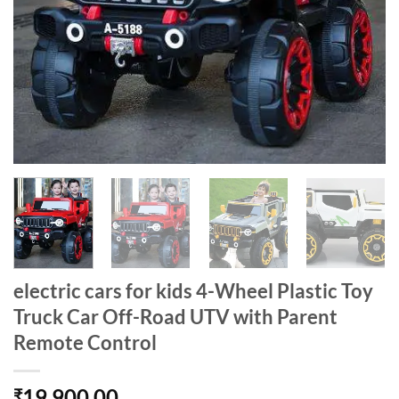
electric cars for kids 4-Wheel Plastic Toy
Truck Car Off-Road UTV with Parent
Remote Control
19,900.00
₹