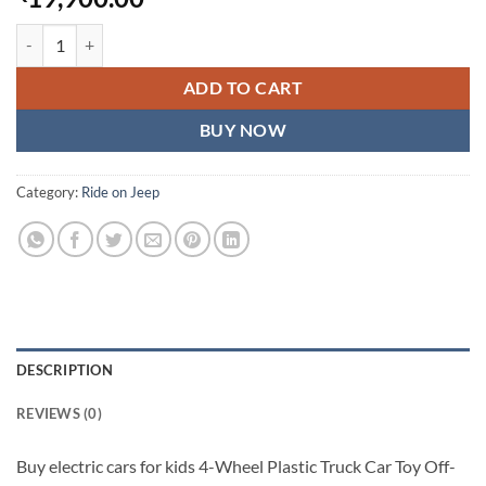
electric cars for kids 4-Wheel Plastic Toy Truck Car Off-Road UTV wi
ADD TO CART
BUY NOW
Category:
Ride on Jeep
DESCRIPTION
REVIEWS (0)
Buy electric cars for kids 4-Wheel Plastic Truck Car Toy Off-