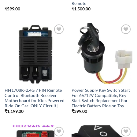
Remote
₹
599.00
₹
1,500.00
Add to
Add to
wishlist
wishlist
HH1708K-2.4G 7 PIN Remote
Power Supply Key Switch Start
Control Bluetooth Receiver
For 6V/12V Compatible, Key
Motherboard for Kids Powered
Start Switch Replacement For
Ride-On Car [ONLY Circuit]
Electric Battery Ride on Toy
₹
1,199.00
₹
399.00