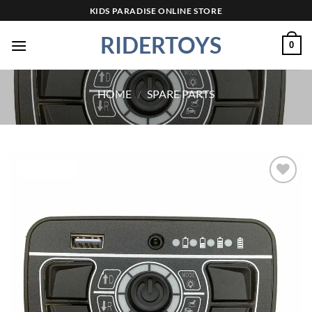
Skip
KIDS PARADISE ONLINE STORE
to
RIDERTOYS
content
0
HOME
/
SPARE PARTS
Add to
wishlist