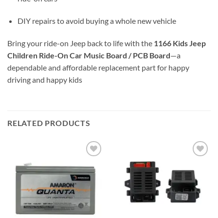
DIY repairs to avoid buying a whole new vehicle
Bring your ride-on Jeep back to life with the
1166 Kids Jeep
Children Ride-On Car Music Board / PCB Board
—a
dependable and affordable replacement part for happy
driving and happy kids
RELATED PRODUCTS
Add to
Add to
wishlist
wishlist