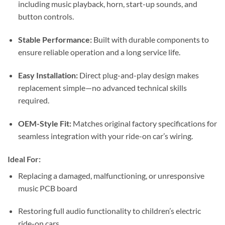
including music playback, horn, start-up sounds, and
button controls.
Stable Performance:
Built with durable components to
ensure reliable operation and a long service life.
Easy Installation:
Direct plug-and-play design makes
replacement simple—no advanced technical skills
required.
OEM-Style Fit:
Matches original factory specifications for
seamless integration with your ride-on car’s wiring.
Ideal For:
Replacing a damaged, malfunctioning, or unresponsive
music PCB board
Restoring full audio functionality to children’s electric
ride-on cars