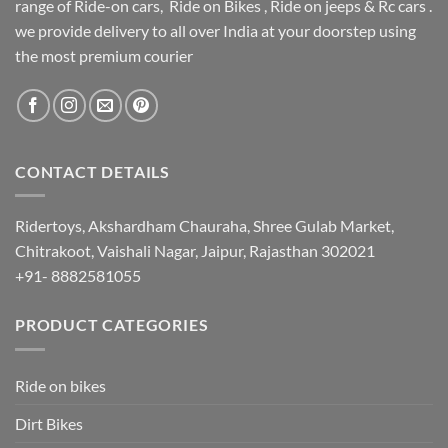
range of Ride-on cars, Ride on Bikes , Ride on jeeps & Rc cars .
we provide delivery to all over India at your doorstep using
the most premium courier
CONTACT DETAILS
Ridertoys, Akshardham Chauraha, Shree Gulab Market,
Chitrakoot, Vaishali Nagar, Jaipur, Rajasthan 302021
+91- 8882581055
PRODUCT CATEGORIES
Ride on bikes
Dirt Bikes