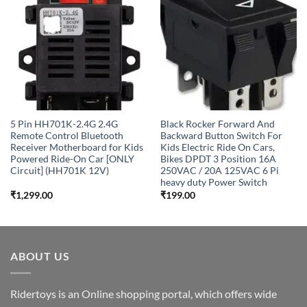
Add to
Add to
wishlist
wishlist
5 Pin HH701K-2.4G 2.4G
Black Rocker Forward And
Remote Control Bluetooth
Backward Button Switch For
Receiver Motherboard for Kids
Kids Electric Ride On Cars,
Powered Ride-On Car [ONLY
Bikes DPDT 3 Position 16A
Circuit] (HH701K 12V)
250VAC / 20A 125VAC 6 Pi
heavy duty Power Switch
₹
1,299.00
₹
199.00
ABOUT US
Ridertoys is an Online shopping portal, which offers wide