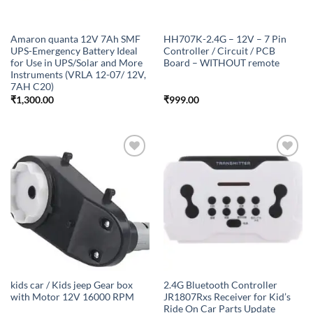
Amaron quanta 12V 7Ah SMF
HH707K-2.4G – 12V – 7 Pin
UPS-Emergency Battery Ideal
Controller / Circuit / PCB
for Use in UPS/Solar and More
Board – WITHOUT remote
Instruments (VRLA 12-07/ 12V,
7AH C20)
₹
1,300.00
₹
999.00
Add to
Add to
wishlist
wishlist
kids car / Kids jeep Gear box
2.4G Bluetooth Controller
with Motor 12V 16000 RPM
JR1807Rxs Receiver for Kid’s
Ride On Car Parts Update