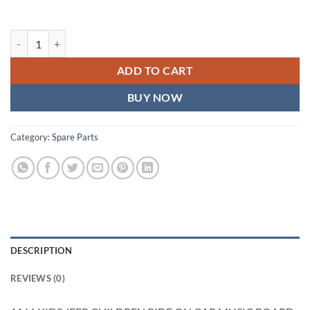
1166 KIDS JEEP CHILDREN RIDE ON CAR MUSIC BOARD quantity
ADD TO CART
BUY NOW
Category:
Spare Parts
DESCRIPTION
REVIEWS (0)