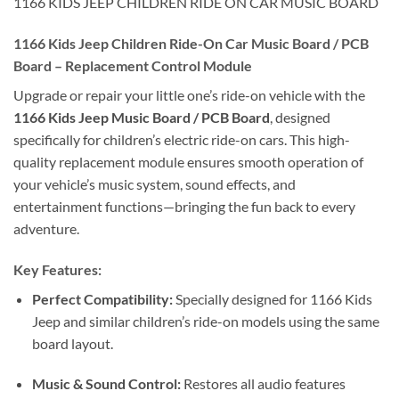
1166 KIDS JEEP CHILDREN RIDE ON CAR MUSIC BOARD
1166 Kids Jeep Children Ride-On Car Music Board / PCB
Board – Replacement Control Module
Upgrade or repair your little one’s ride-on vehicle with the
1166 Kids Jeep Music Board / PCB Board
, designed
specifically for children’s electric ride-on cars. This high-
quality replacement module ensures smooth operation of
your vehicle’s music system, sound effects, and
entertainment functions—bringing the fun back to every
adventure.
Key Features:
Perfect Compatibility:
Specially designed for 1166 Kids
Jeep and similar children’s ride-on models using the same
board layout.
Music & Sound Control:
Restores all audio features