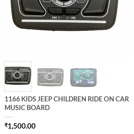
1166 KIDS JEEP CHILDREN RIDE ON CAR
MUSIC BOARD
1,500.00
₹