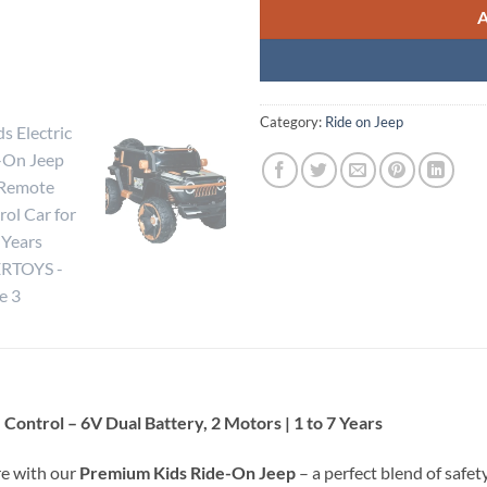
Category:
Ride on Jeep
Control – 6V Dual Battery, 2 Motors | 1 to 7 Years
re with our
Premium Kids Ride-On Jeep
– a perfect blend of safety