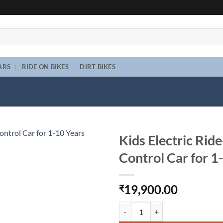
ARS
RIDE ON BIKES
DIRT BIKES
Kids Electric Rid
Control Car for 
Add to
wishlist
19,900.00
₹
Kids Electric Ride-On Jeep 6V | 