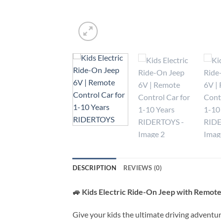
DESCRIPTION
REVIEWS (0)
🚙 Kids Electric Ride-On Jeep with Remote 
Give your kids the ultimate driving adventu