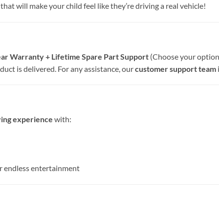
hat will make your child feel like they’re driving a real vehicle!
ar Warranty + Lifetime Spare Part Support
(Choose your option 
uct is delivered. For any assistance, our
customer support team
iving experience
with:
r endless entertainment