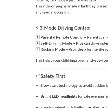
This ride-on jeep is an
ideal birthday prese
any special occasion.
⚡
3-Mode Driving Control
1️⃣
Parental Remote Control
– Parents can 
2️⃣
Self-Driving Mode
– Kids can drive inde
3️⃣
Rocking Mode
– Provides a fun, gentle r
This helps your child improve
hand-eye-foo
✅
Safety First
Slow start technology
to avoid sudden j
Bright LED headlights
for safe evening ri
Steering wheel with
limited turning radi