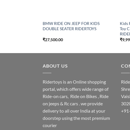
BMW RIDE ON JEEP FOR KIDS
Kids 
DOUBLE SEATER RIDERTOYS
Toy C
RIDE
₹
27,500.00
₹
9,9
ABOUT US
CON
Ridertoys is an Online shopping
Ride
portal, which offers wide range of
Shre
Ride-on cars, Ride on Bikes , Ride
Vais
on jeeps & Rc cars . we provide
302
delivery to all over India at your
+91
doorstep using the most premium
courier