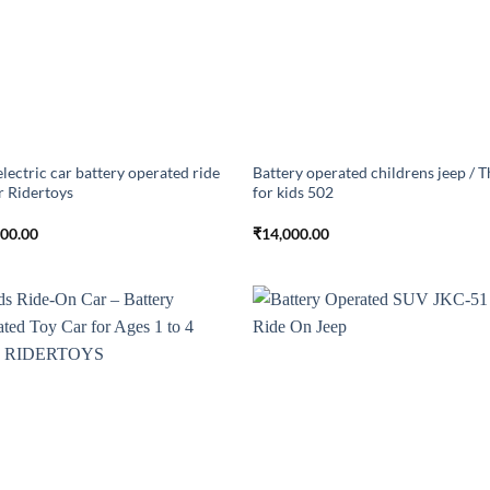
electric car battery operated ride
Battery operated childrens jeep / T
r Ridertoys
for kids 502
000.00
₹
14,000.00
Add to
Add
wishlist
wish