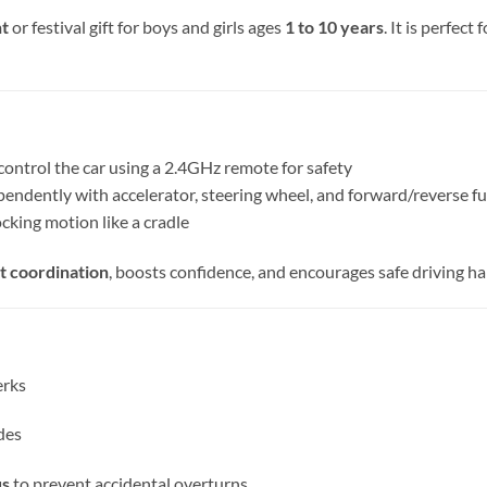
nt
or festival gift for boys and girls ages
1 to 10 years
. It is perfect
control the car using a 2.4GHz remote for safety
pendently with accelerator, steering wheel, and forward/reverse f
ocking motion like a cradle
t coordination
, boosts confidence, and encourages safe driving ha
erks
des
us
to prevent accidental overturns