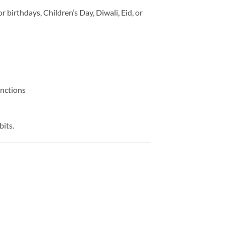
 for birthdays, Children’s Day, Diwali, Eid, or
unctions
bits.