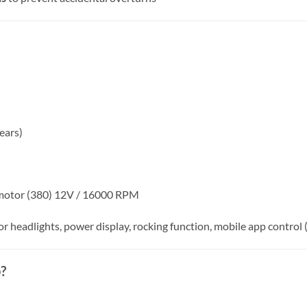
ears)
 motor (380) 12V / 16000 RPM
 headlights, power display, rocking function, mobile app control 
?