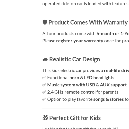
operated ride-on car is loaded with features t
🛡️
Product Comes With Warranty
All our products come with
6-month or 1-Ye
Please
register your warranty
once the prod
🚙
Realistic Car Design
This kids electric car provides a
real-life dr
✅ Functional
horn & LED headlights
✅
Music system with USB & AUX support
✅
2.4 GHz remote control
for parents
✅ Option to play favorite
songs & stories
fo
🎁
Perfect Gift for Kids
Looking for the best gift for your child?