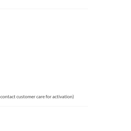
(contact customer care for activation)