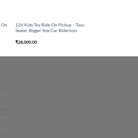
e On
12V Kids Toy Ride-On Pickup – Two-
Seater, Bigger Size Car Ridertoys
₹
28,000.00