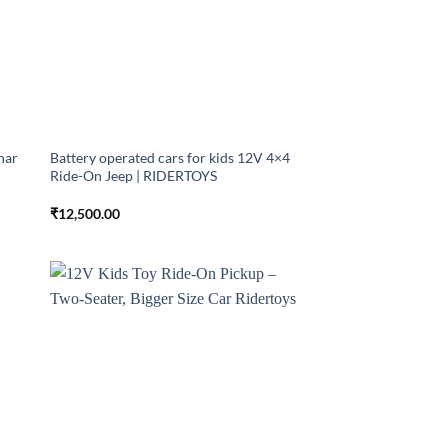
har
Battery operated cars for kids 12V 4×4
Ride-On Jeep | RIDERTOYS
₹
12,500.00
 to
Add to
list
wishlist