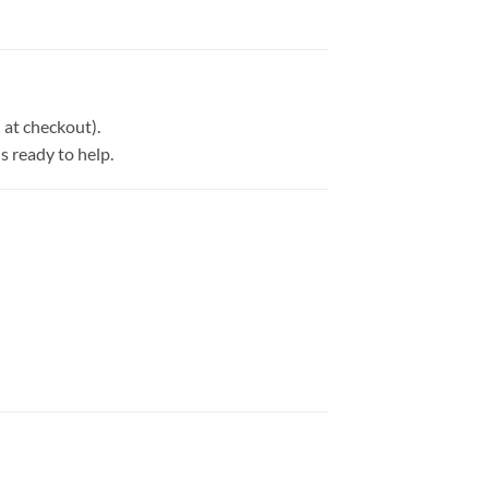
at checkout).
is ready to help.