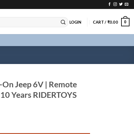
0
LOGIN
CART /
₹
0.00
e-On Jeep 6V | Remote
1-10 Years RIDERTOYS
Remote Control Car for 1-10 Years RIDERTOYS quantity