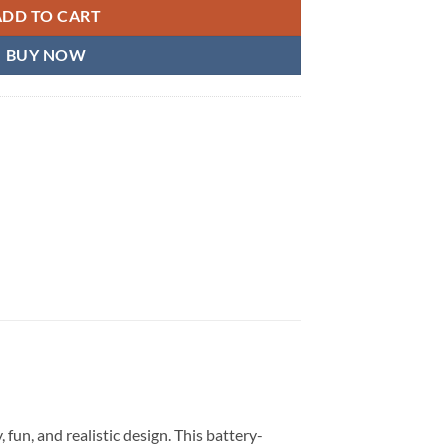
ADD TO CART
BUY NOW
, fun, and realistic design. This battery-