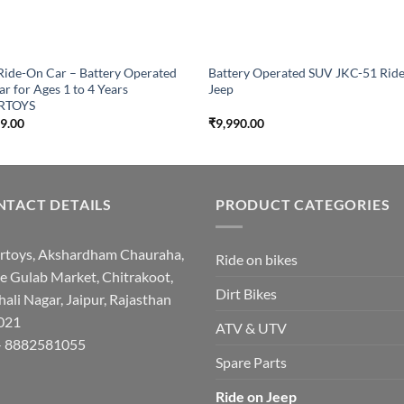
Ride-On Car – Battery Operated
Battery Operated SUV JKC-51 Rid
ar for Ages 1 to 4 Years
Jeep
RTOYS
99.00
₹
9,990.00
TACT DETAILS
PRODUCT CATEGORIES
rtoys, Akshardham Chauraha,
Ride on bikes
e Gulab Market, Chitrakoot,
Dirt Bikes
hali Nagar, Jaipur, Rajasthan
021
ATV & UTV
- 8882581055
Spare Parts
Ride on Jeep