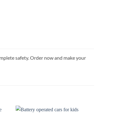
g complete safety. Order now and make your
 to
Add to
list
wishlist