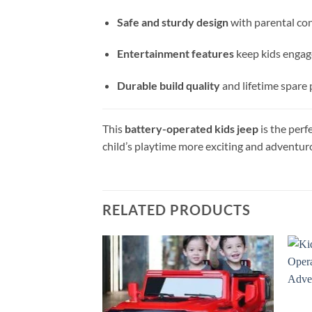
Safe and sturdy design
with parental con
Entertainment features
keep kids enga
Durable build quality
and lifetime spare 
This
battery-operated kids jeep
is the perf
child’s playtime more exciting and adventur
RELATED PRODUCTS
Add to
wishlist