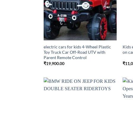
electric cars for kids 4-Wheel Plastic
Kids 
Toy Truck Car Off-Road UTV with
on ca
Parent Remote Control
₹
19,900.00
₹
11,
Add to
wishlist