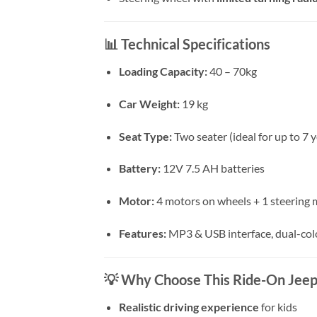
📊
Technical Specifications
Loading Capacity:
40 – 70kg
Car Weight:
19 kg
Seat Type:
Two seater (ideal for up to 7 y
Battery:
12V 7.5 AH batteries
Motor:
4 motors on wheels + 1 steering
Features:
MP3 & USB interface, dual-color
💡
Why Choose This Ride-On Jeep
Realistic driving experience
for kids