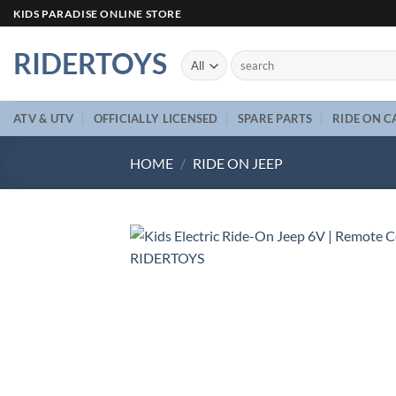
Skip
KIDS PARADISE ONLINE STORE
to
content
RIDERTOYS
Search
for:
ATV & UTV
OFFICIALLY LICENSED
SPARE PARTS
RIDE ON C
HOME
/
RIDE ON JEEP