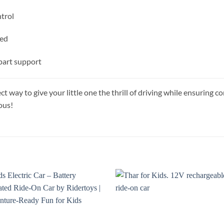
trol
ged
part support
ect way to give your little one the thrill of driving while ensurin
ous!
Add to
Add
wishlist
wish