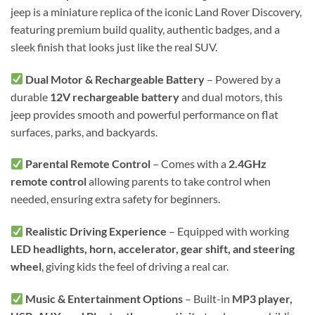
jeep is a miniature replica of the iconic Land Rover Discovery,
featuring premium build quality, authentic badges, and a
sleek finish that looks just like the real SUV.
Dual Motor & Rechargeable Battery
– Powered by a
durable
12V rechargeable battery
and dual motors, this
jeep provides smooth and powerful performance on flat
surfaces, parks, and backyards.
Parental Remote Control
– Comes with a
2.4GHz
remote control
allowing parents to take control when
needed, ensuring extra safety for beginners.
Realistic Driving Experience
– Equipped with working
LED headlights, horn, accelerator, gear shift, and steering
wheel
, giving kids the feel of driving a real car.
Music & Entertainment Options
– Built-in
MP3 player,