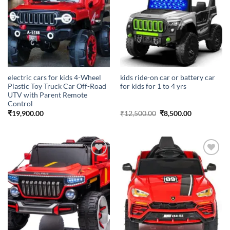
electric cars for kids 4-Wheel
kids ride-on car or battery car
Plastic Toy Truck Car Off-Road
for kids for 1 to 4 yrs
UTV with Parent Remote
Control
Original
Current
₹
19,900.00
₹
12,500.00
₹
8,500.00
price
price
was:
is:
₹12,500.00.
₹8,500.00.
Add to
Add to
wishlist
wishlist