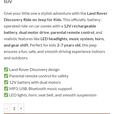
SUV
Give your little one a stylish adventure with the
Land Rover
Discovery Ride on Jeep for Kids
. This officially battery-
operated ride-on car comes with a
12V rechargeable
battery
,
dual motor drive
,
parental remote control
, and
realistic features like
LED headlights, music system, horn,
and gear shift
. Perfect for kids
2-7 years old
, this jeep
ensures a fun, safe, and smooth driving experience indoors
and outdoors.
Land Rover Discovery design
Parental remote control for safety
12V battery with dual motors
MP3, USB, Bluetooth music support
LED lights, horn, seat belt, and smooth suspension
Land rover Discovery Ride on jeep for kids quantity