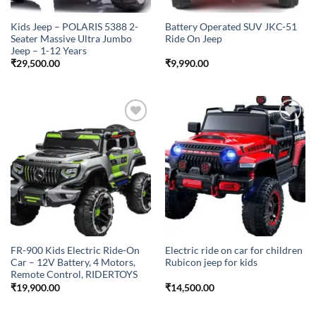
Kids Jeep – POLARIS 5388 2-
Battery Operated SUV JKC-51
Seater Massive Ultra Jumbo
Ride On Jeep
Jeep – 1-12 Years
₹
29,500.00
₹
9,990.00
Add to
Add to
wishlist
wishlist
FR-900 Kids Electric Ride-On
Electric ride on car for children
Car – 12V Battery, 4 Motors,
Rubicon jeep for kids
Remote Control, RIDERTOYS
₹
19,900.00
₹
14,500.00