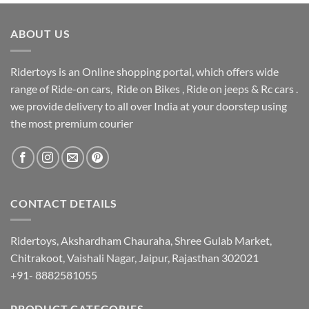
ABOUT US
Ridertoys is an Online shopping portal, which offers wide
range of Ride-on cars, Ride on Bikes , Ride on jeeps & Rc cars .
we provide delivery to all over India at your doorstep using
the most premium courier
CONTACT DETAILS
Ridertoys, Akshardham Chauraha, Shree Gulab Market,
Chitrakoot, Vaishali Nagar, Jaipur, Rajasthan 302021
+91- 8882581055
PRODUCT CATEGORIES