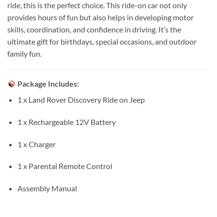
ride, this is the perfect choice. This ride-on car not only
provides hours of fun but also helps in developing motor
skills, coordination, and confidence in driving. It’s the
ultimate gift for birthdays, special occasions, and outdoor
family fun.
Package Includes:
1 x Land Rover Discovery Ride on Jeep
1 x Rechargeable 12V Battery
1 x Charger
1 x Parental Remote Control
Assembly Manual