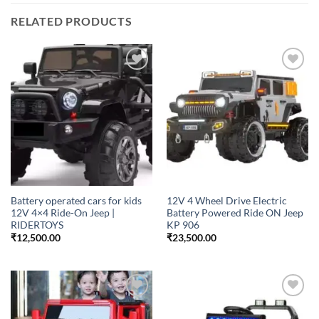
RELATED PRODUCTS
Add to
Add to
wishlist
wishlist
Battery operated cars for kids
12V 4 Wheel Drive Electric
12V 4×4 Ride-On Jeep |
Battery Powered Ride ON Jeep
RIDERTOYS
KP 906
₹
12,500.00
₹
23,500.00
Add to
Add to
wishlist
wishlist