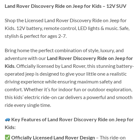
Land Rover Discovery Ride on Jeep for Kids – 12V SUV
Shop the Licensed Land Rover Discovery Ride on Jeep for
Kids. 12V battery, remote control, LED lights & music. Safe,
stylish & perfect for ages 2-7.
Bring home the perfect combination of style, luxury, and
adventure with our
Land Rover Discovery Ride on Jeep for
Kids
. Officially licensed by Land Rover, this stunning battery-
operated jeep is designed to give your little one a realistic
driving experience while ensuring maximum safety and
comfort. Whether it’s for indoor fun or outdoor exploration,
this kids’ electric ride-on car delivers a powerful and smooth
ride every single time.
Key Features of Land Rover Discovery Ride on Jeep for
Kids:
Officially Licensed Land Rover Design
– This ride-on