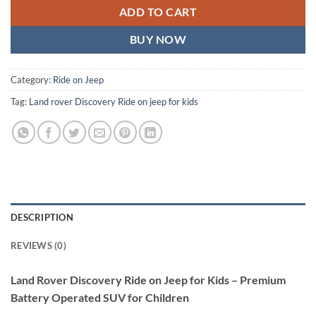
ADD TO CART
BUY NOW
Category:
Ride on Jeep
Tag:
Land rover Discovery Ride on jeep for kids
DESCRIPTION
REVIEWS (0)
Land Rover Discovery Ride on Jeep for Kids – Premium
Battery Operated SUV for Children