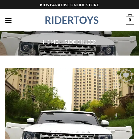
Skip
KIDS PARADISE ONLINE STORE
to
RIDERTOYS
content
0
HOME
/
RIDE ON JEEP
Add to
wishlist