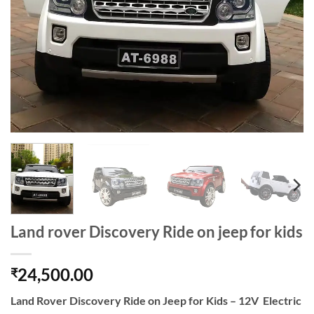
Land rover Discovery Ride on jeep for kids
24,500.00
₹
Land Rover Discovery Ride on Jeep for Kids – 12V Electric