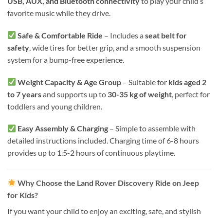
USB, AUX, and Bluetooth connectivity
to play your child’s
favorite music while they drive.
Safe & Comfortable Ride
– Includes a
seat belt for
safety
, wide tires for better grip, and a smooth suspension
system for a bump-free experience.
Weight Capacity & Age Group
– Suitable for
kids aged 2
to 7 years
and supports up to
30-35 kg of weight
, perfect for
toddlers and young children.
Easy Assembly & Charging
– Simple to assemble with
detailed instructions included. Charging time of 6-8 hours
provides up to 1.5-2 hours of continuous playtime.
Why Choose the Land Rover Discovery Ride on Jeep
for Kids?
If you want your child to enjoy an exciting, safe, and stylish